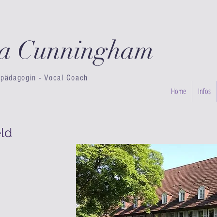
ta Cunningham
pädagogin - Vocal Coach
Home
Infos
ld