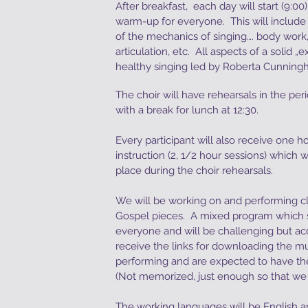
After breakfast, each day will start (9:0
warm-up for everyone. This will include 
of the mechanics of singing…. body work,
articulation, etc. All aspects of a solid „
healthy singing led by Roberta Cunnin
The choir will have rehearsals in the pe
with a break for lunch at 12:30.
Every participant will also receive one ho
instruction (2, 1/2 hour sessions) which 
place during the choir rehearsals.
We will be working on and performing cl
Gospel pieces. A mixed program which 
everyone and will be challenging but acce
receive the links for downloading the mu
performing and are expected to have the
(Not memorized, just enough so that we c
The working languages will be English 