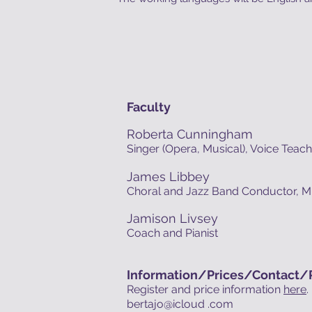
Faculty
Roberta Cunningham
Singer (Opera, Musical), Voice Teac
James Libbey
Choral and Jazz Band Conductor, M
Jamison Livsey
Coach and Pianist
Information/
Prices/
Contact/R
Register and price information
here
.
bertajo@icloud .com