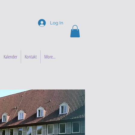
Log In
Kalender
Kontakt
More...