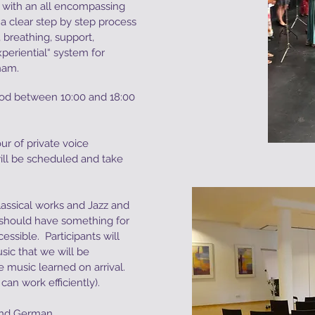
0) with an all encompassing
a clear step by step process
 breathing, support,
experiential“ system for
gham.
riod between 10:00 and 18:00
ur of private voice
will be scheduled and take
assical works and Jazz and
should have something for
ssible. Participants will
sic that we will be
 music learned on arrival.
an work efficiently).
and German.