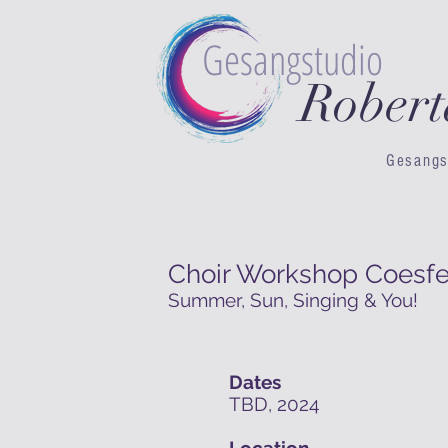
Gesangstudio
Rober
Gesangs
Choir Workshop Coesfe
Summer, Sun, Singing & You!
Dates
TBD, 2024
Location