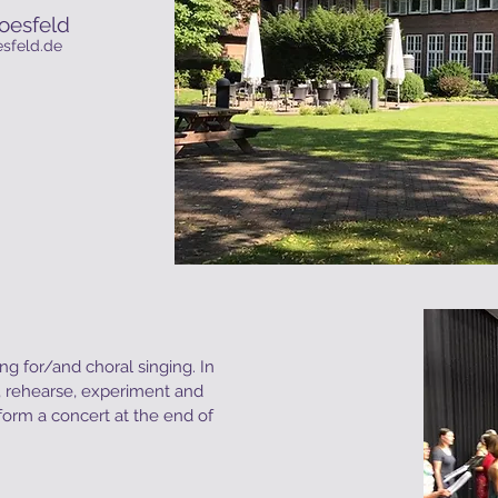
oesfeld
sfeld.de
ng for/and choral singing. In
n, rehearse, experiment and
form a concert at the end of