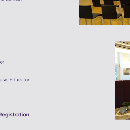
her
usic Educator
egistration