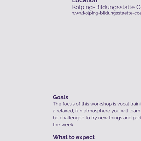
Kolping-Bildungsstatte C
www.kolping-bildungsstaette-coe
Goals
The focus of this workshop is vocal traini
a relaxed, fun atmosphere you will lear
be challenged to try new things and per
the week.
What to expect